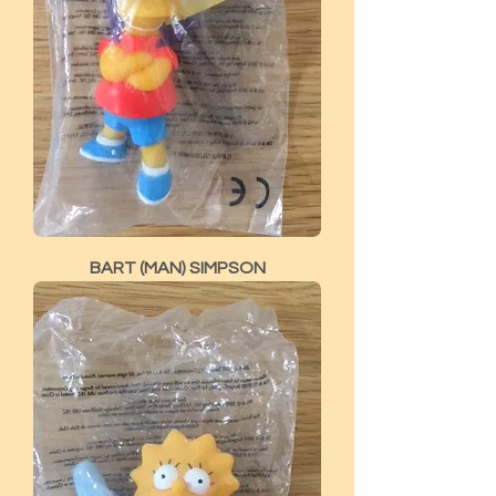
BART (MAN) SIMPSON