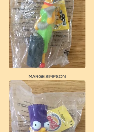
MARGE SIMPSON