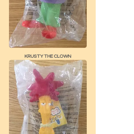
KRUSTY THE CLOWN