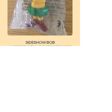
SIDESHOW BOB