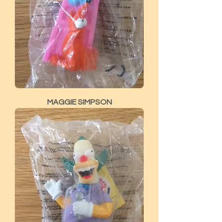
MAGGIE SIMPSON