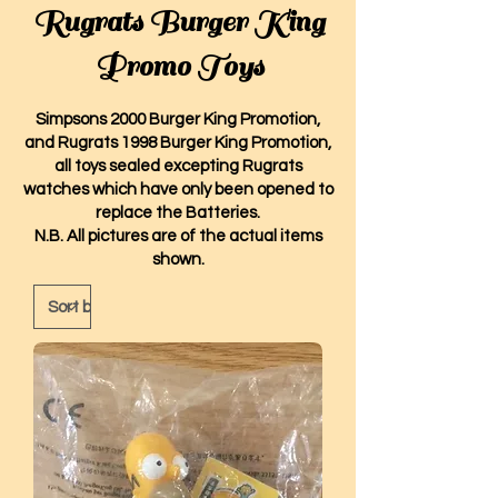
Rugrats Burger King
Promo Toys
Simpsons 2000 Burger King Promotion,
and Rugrats 1998 Burger King Promotion,
all toys sealed excepting Rugrats
watches which have only been opened to
replace the Batteries.
N.B. All pictures are of the actual items
shown.