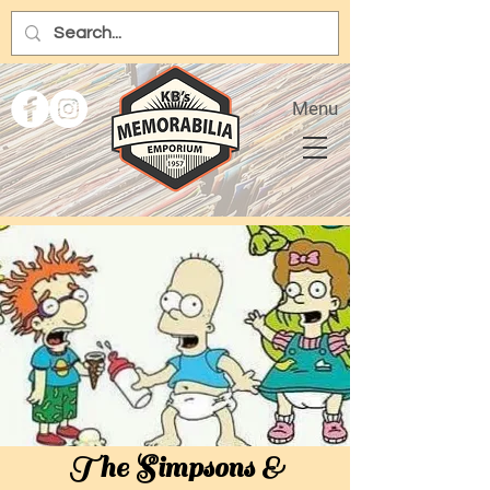
Menu
The Simpsons &