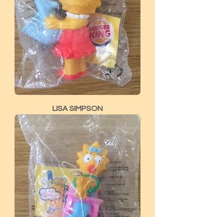
LISA SIMPSON