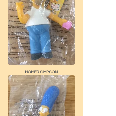
HOMER SIMPSON