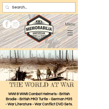
Menu
THE WORLD AT WAR
WWI & WWII Combat Helmets - British
Brodie - British MK3 Turtle - German M35
- War Literature - War Conflict DVD Sets.