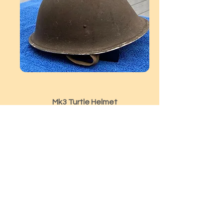
Mk3 Turtle Helmet