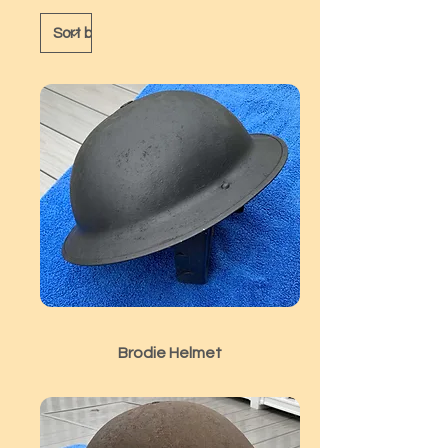
Brodie Helmet