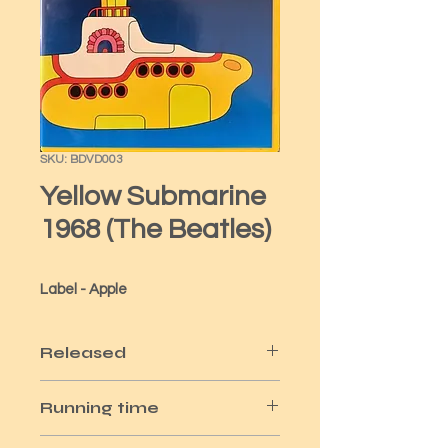
SKU: BDVD003
Yellow Submarine
1968 (The Beatles)
Label - Apple
Released
1999
Running time
1hr 30m