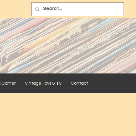
s Corner
Vintage Toys & TV
Contact