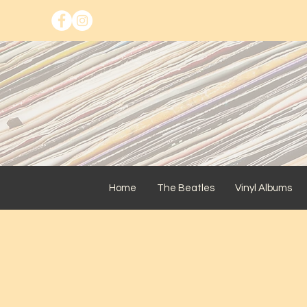
Home
The Beatles
Vinyl Albums