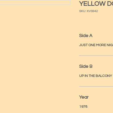
YELLOW D
SKU: KVS942
Side A
JUST ONE MORE NI
Side B
UP IN THE BALCONY
Year
1978