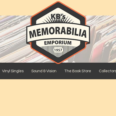
Vinyl Singles
Sound & Vision
The Book Store
Collector