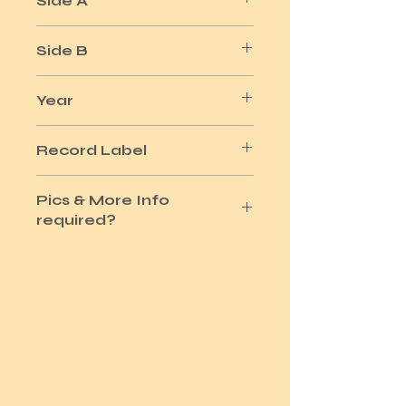
Side A
EVIL HEARTED YOU
Side B
STILL I'M SAD
Year
1965
Record Label
COLUMBIA
Pics & More Info
required?
Please use the Site Contact Option