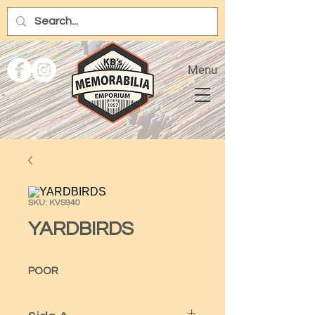
Menu
SKU: KVS940
YARDBIRDS
POOR