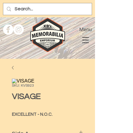
Menu
SKU: KVS923
VISAGE
EXCELLENT - N.O.C.