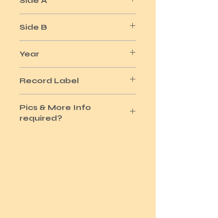
Side A
VISAGE
Side B
SECOND STEPS
Year
1981
Record Label
POLYDOR
Pics & More Info
required?
Please use the Site Contact Option