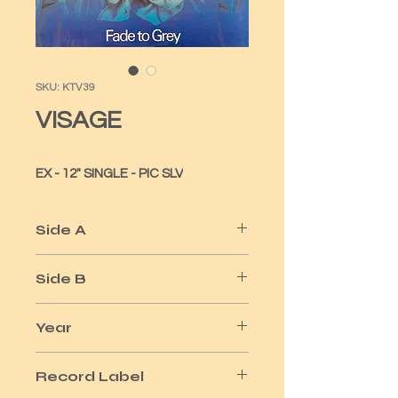
SKU: KTV39
VISAGE
EX - 12" SINGLE - PIC SLV
Side A
FADE TO GREY
Side B
THE STEPS
Year
1980
Record Label