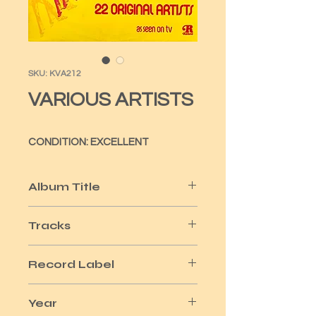
SKU: KVA212
VARIOUS ARTISTS
CONDITION: EXCELLENT
Album Title
GOOD VIBRATIONS
Tracks
22
Record Label
RONCO
Year