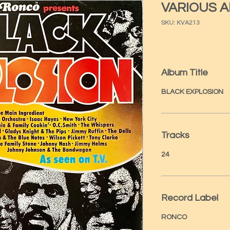
VARIOUS A
SKU: KVA213
Album Title
BLACK EXPLOSION
Tracks
24
Record Label
RONCO