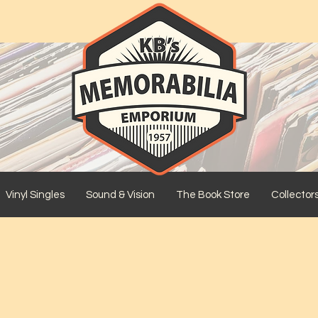
Vinyl Singles
Sound & Vision
The Book Store
Collector