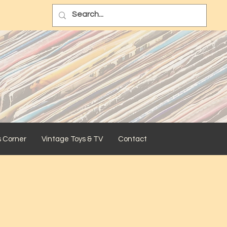
s Corner
Vintage Toys & TV
Contact