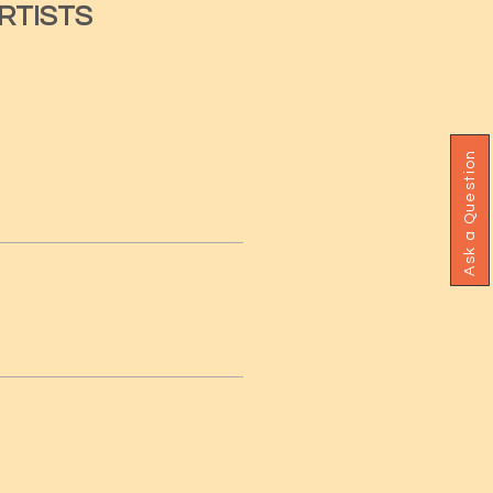
RTISTS
Ask a Question