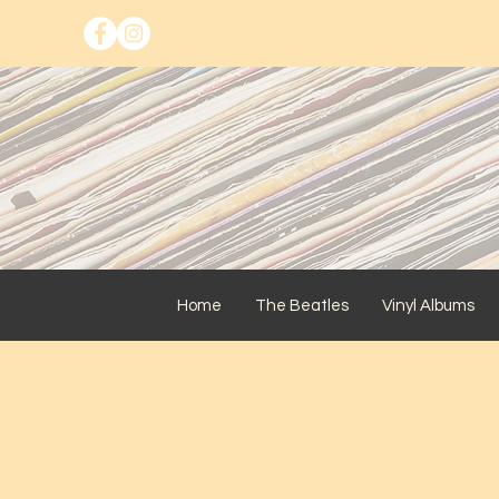
Home
The Beatles
Vinyl Albums