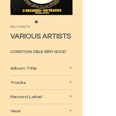
SKU: KVA214
VARIOUS ARTISTS
CONDITION: DBLE VERY GOOD
Album Title
HISTORY OF POP
Tracks
40
Record Label
ARCADE
Year