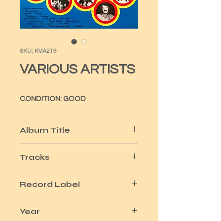
SKU: KVA219
VARIOUS ARTISTS
CONDITION: GOOD
Album Title
20 DYNAMIC HITS VOL 1
Tracks
20
Record Label
K-TEL
Year