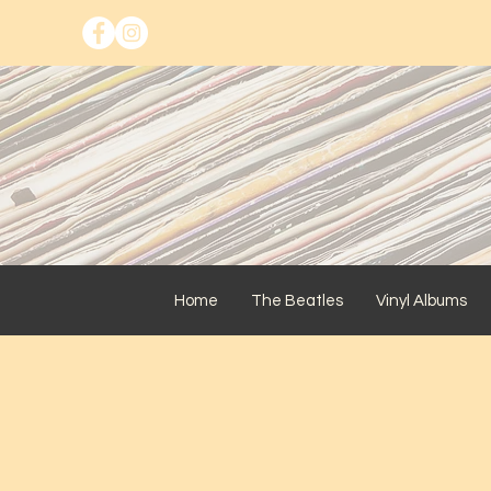
Home
The Beatles
Vinyl Albums