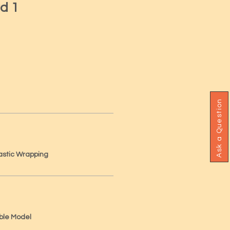
d 1
Ask a Question
astic Wrapping
ble Model