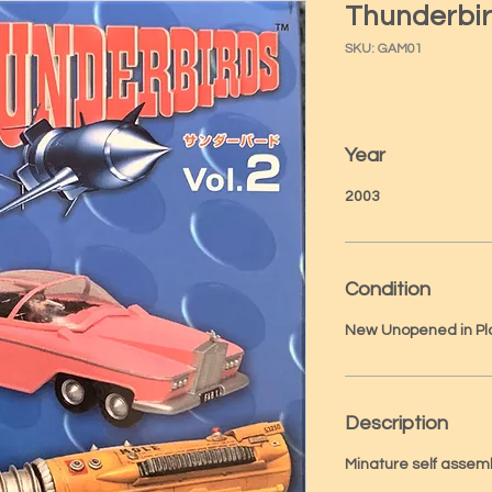
Thunderbir
SKU: GAM01
Year
2003
Condition
New Unopened in Pl
Description
Minature self assem