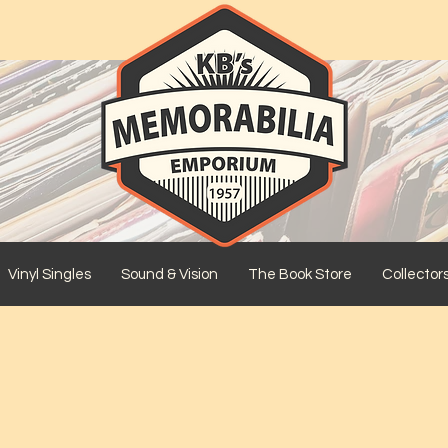
Vinyl Singles
Sound & Vision
The Book Store
Collector