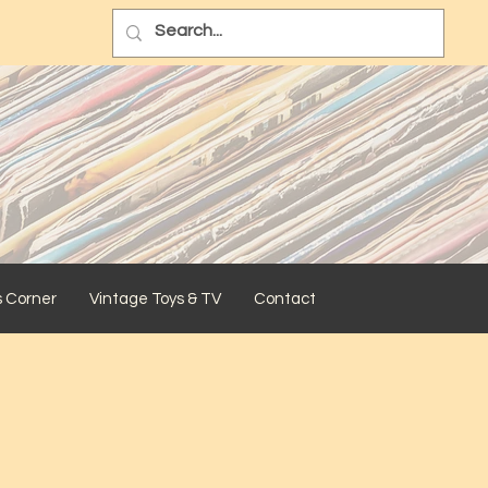
s Corner
Vintage Toys & TV
Contact