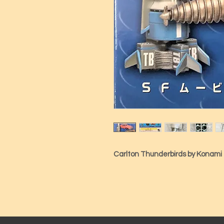
Carlton Thunderbirds by Konami