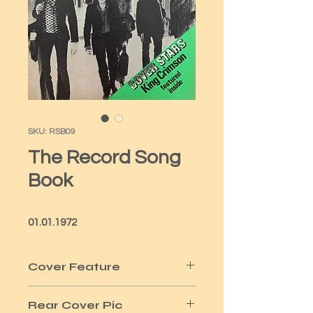
SKU: RSB09
The Record Song
Book
01.01.1972
Cover Feature
King Crimson
Rear Cover Pic