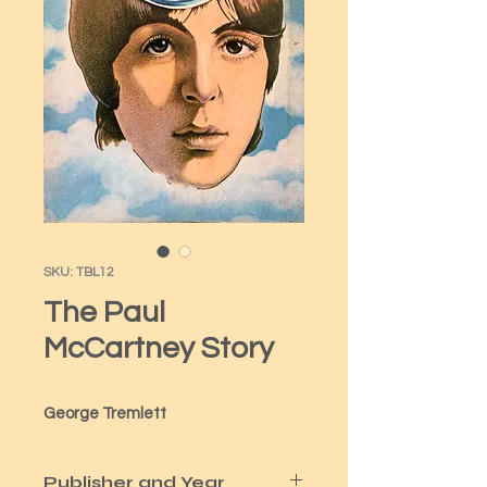
SKU: TBL12
The Paul
McCartney Story
George Tremlett
Publisher and Year