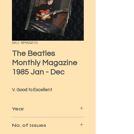
SKU: BMAG010
The Beatles
Monthly Magazine
1985 Jan - Dec
V. Good to Excellent
Year
1985
No. of Issues