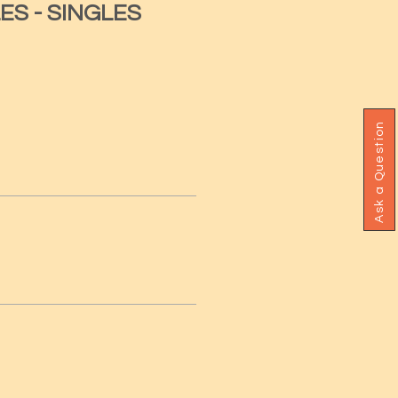
ES - SINGLES
Ask a Question