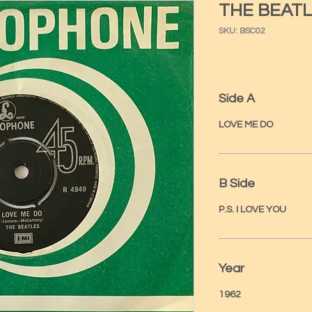
THE BEATL
SKU: BSC02
Side A
LOVE ME DO
B Side
P.S. I LOVE YOU
Year
1962