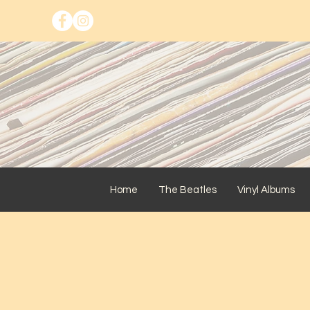
Home
The Beatles
Vinyl Albums