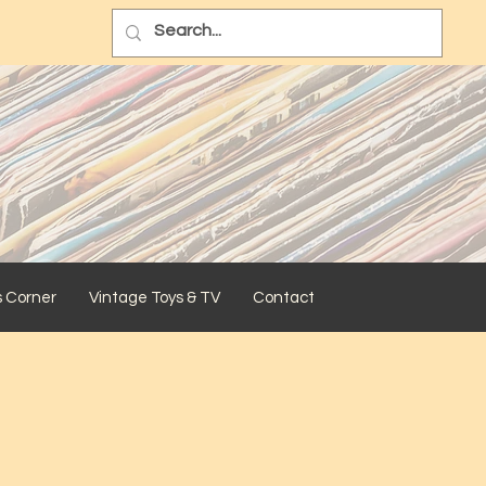
s Corner
Vintage Toys & TV
Contact