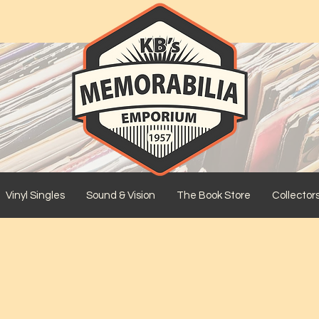
Vinyl Singles
Sound & Vision
The Book Store
Collector