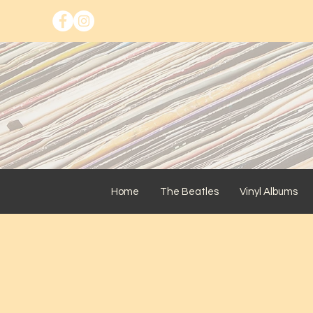
Home
The Beatles
Vinyl Albums