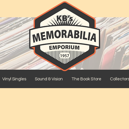
Vinyl Singles
Sound & Vision
The Book Store
Collector