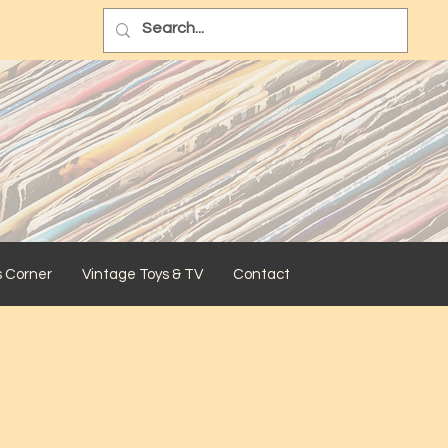
s Corner
Vintage Toys & TV
Contact