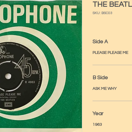
THE BEATL
SKU: BSC03
Side A
PLEASE PLEASE ME
B Side
ASK ME WHY
Year
1963