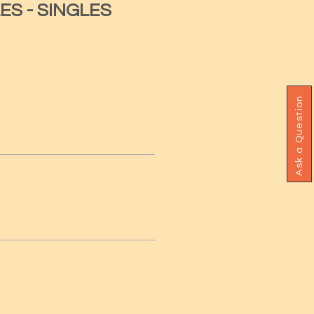
ES - SINGLES
Ask a Question