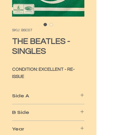
SKU: BSC07
THE BEATLES -
SINGLES
CONDITION: EXCELLENT - RE-
ISSUE
Side A
FROM ME TO YOU
B Side
THANK YOU GIRL
Year