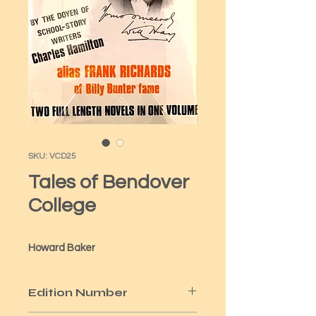
SKU: VCD25
Tales of Bendover
College
Howard Baker
Edition Number