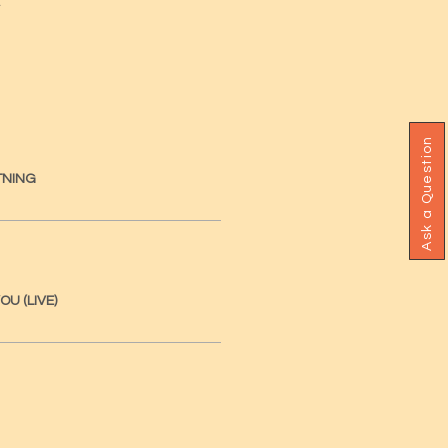
Ask a Question
TNING
OU (LIVE)