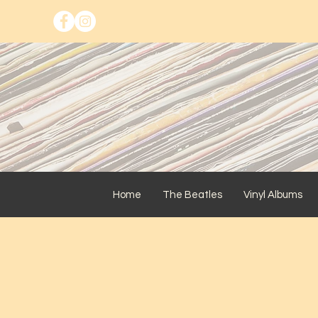
Home
The Beatles
Vinyl Albums