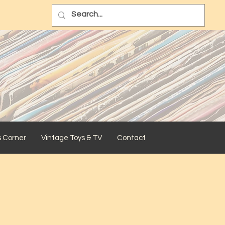
s Corner
Vintage Toys & TV
Contact