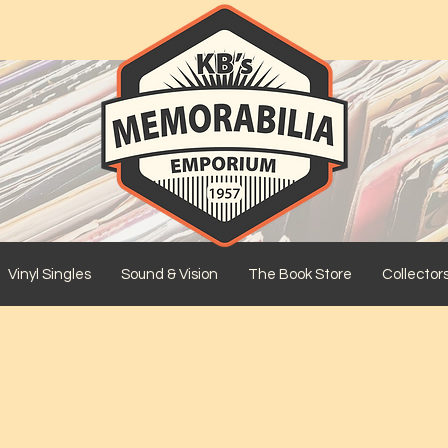
Vinyl Singles
Sound & Vision
The Book Store
Collector