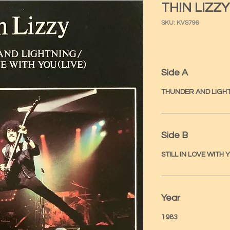
THIN LIZZY
SKU: KVS796
Side A
THUNDER AND LIGH
Side B
STILL IN LOVE WITH Y
Year
1983