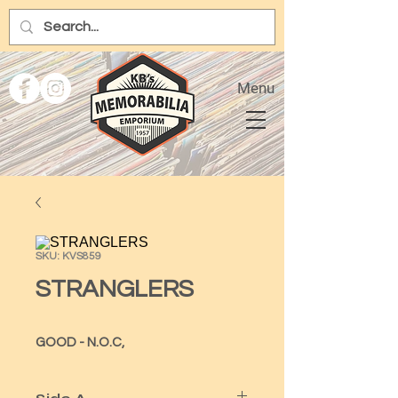
Menu
SKU: KVS859
STRANGLERS
GOOD - N.O.C,