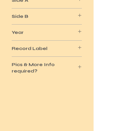
Side A
5 MINUTES
Side B
ROK IT TO THE MOON
Year
1978
Record Label
U.ARTIST
Pics & More Info
required?
Please use the Site Contact Option