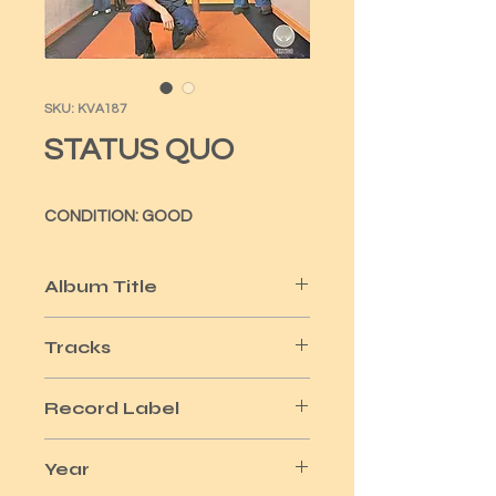
SKU: KVA187
STATUS QUO
CONDITION: GOOD
Album Title
ON THE LEVEL
Tracks
10
Record Label
VERTIGO
Year