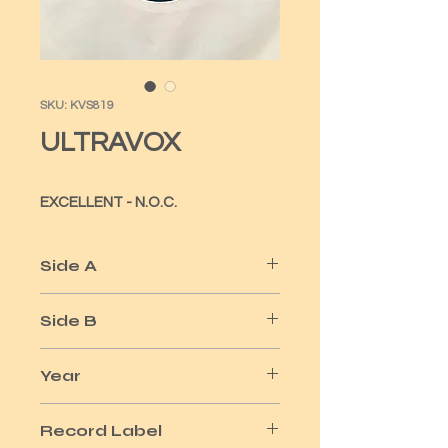
SKU: KVS819
ULTRAVOX
EXCELLENT - N.O.C.
Side A
ALL STOOD STILL
Side B
ALLES KLAR
Year
1981
Record Label