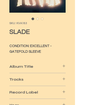
SKU: KVA183
SLADE
CONDITION: EXCELLENT -
GATEFOLD SLEEVE
Album Title
IN FLAME
Tracks
11
Record Label
POLYDOR