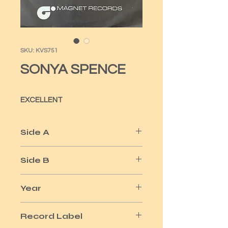
SKU: KVS751
SONYA SPENCE
EXCELLENT
Side A
WHEN
Side B
SKY NATION / WHEN
Year
1976
Record Label