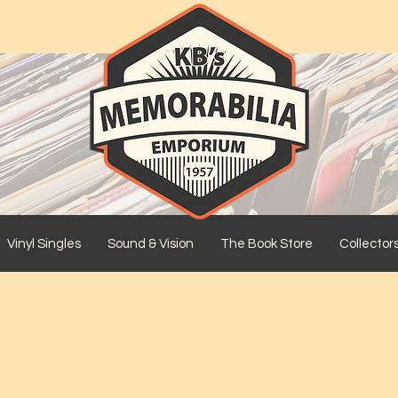
Vinyl Singles
Sound & Vision
The Book Store
Collector