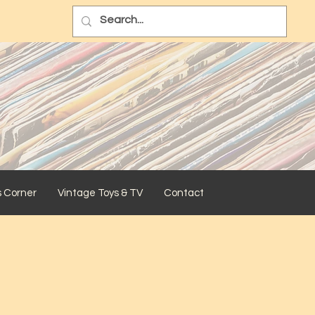
s Corner
Vintage Toys & TV
Contact