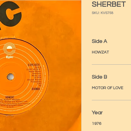
SHERBET
SKU: KVS758
Side A
HOWZAT
Side B
MOTOR OF LOVE
Year
1976