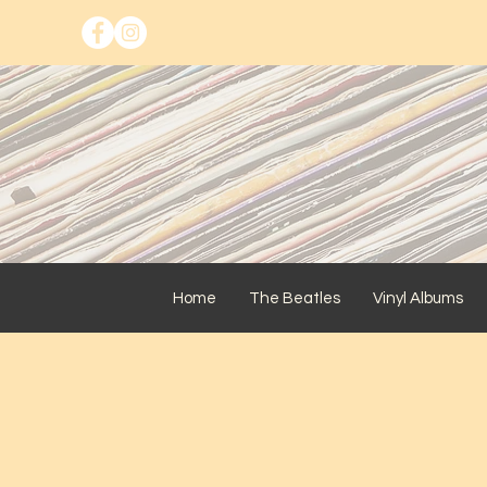
Home
The Beatles
Vinyl Albums