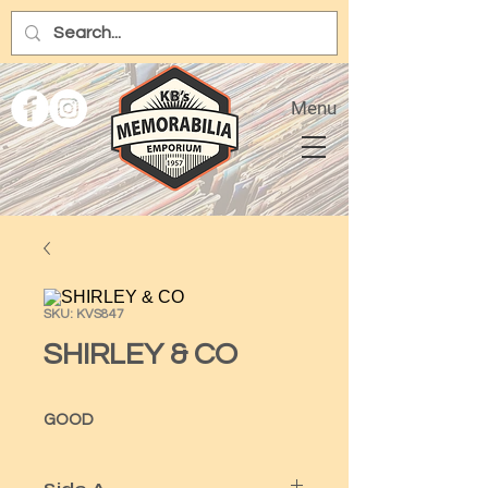
Menu
SKU: KVS847
SHIRLEY & CO
GOOD