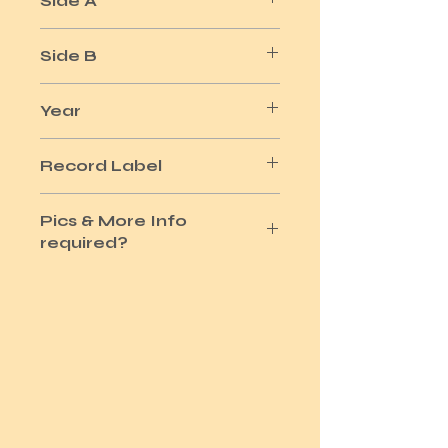
Side A
SHAME SHAME SHAME
Side B
MORE SHAME
Year
1975
Record Label
PLAT'NUM
Pics & More Info
required?
Please use the Site Contact Option