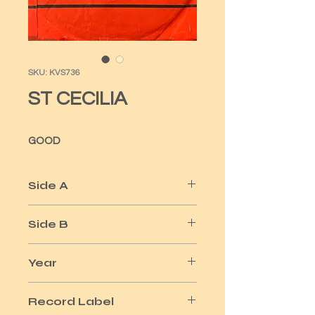
SKU: KVS736
ST CECILIA
GOOD
Side A
LEAP UP & DOWN
Side B
HOW YOU GONNA TELL ME
Year
1971
Record Label