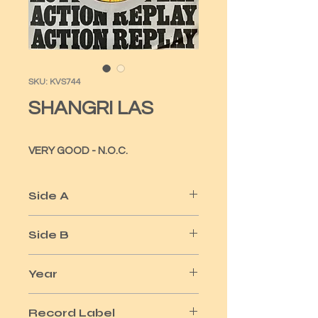
SKU: KVS744
SHANGRI LAS
VERY GOOD - N.O.C.
Side A
LEADER OF THE PACK
Side B
REMEMBER
Year
1965
Record Label