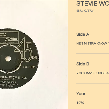
STEVIE W
SKU: KVS724
Side A
HE'S MISTRA KNOW I
Side B
YOU CAN'T JUDGE 
Year
1970