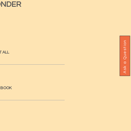
ONDER
Ask a Question
T ALL
A BOOK