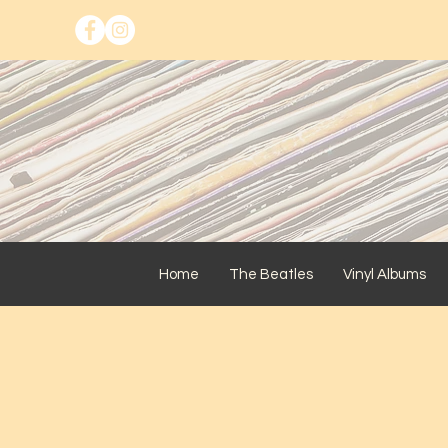
Home
The Beatles
Vinyl Albums