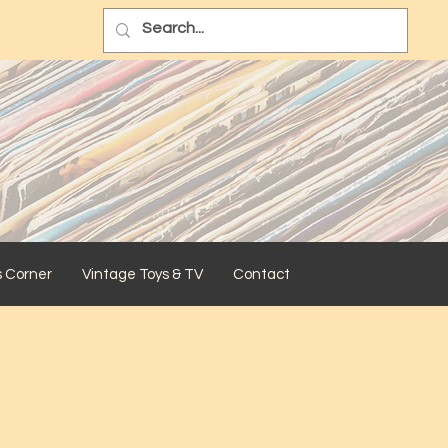
s Corner
Vintage Toys & TV
Contact