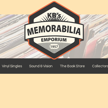
Vinyl Singles
Sound & Vision
The Book Store
Collector