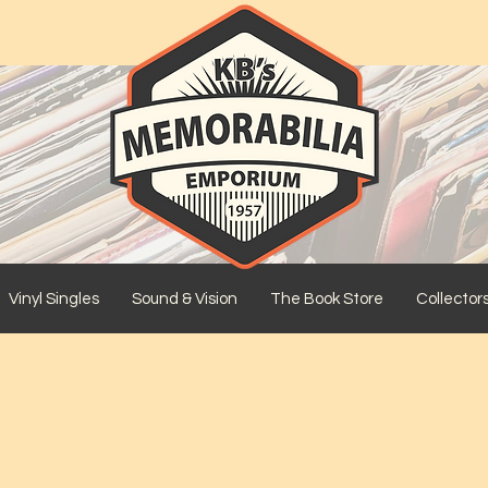
Vinyl Singles
Sound & Vision
The Book Store
Collector