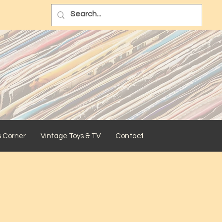
s Corner
Vintage Toys & TV
Contact