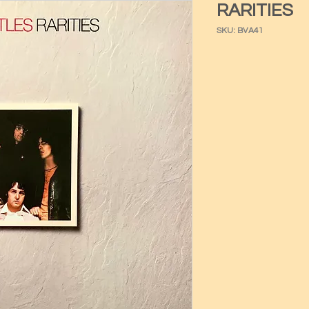
RARITIES
SKU: BVA41