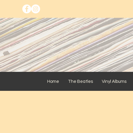
Home
The Beatles
Vinyl Albums