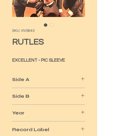
SKU: KVS643
RUTLES
EXCELLENT - PIC SLEEVE
Side A
I MUST BE IN LOVE
Side B
CHEESE & ONIONS - A GIRL LIKE YOU
Year
1978
Record Label