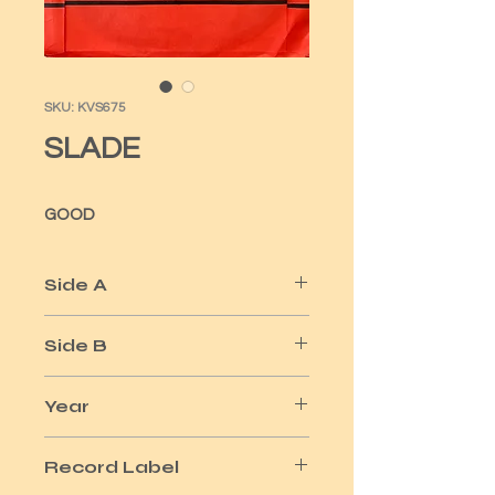
SKU: KVS675
SLADE
GOOD
Side A
MY FRIEND STAN
Side B
MY TOWN
Year
1973
Record Label