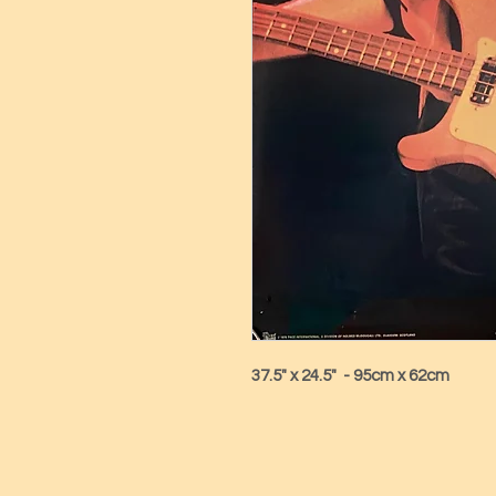
37.5" x 24.5"  - 95cm x 62cm