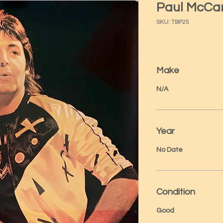
Paul McCa
SKU: TBP25
Make
N/A
Year
No Date
Condition
Good