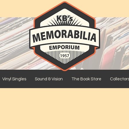
Vinyl Singles
Sound & Vision
The Book Store
Collector