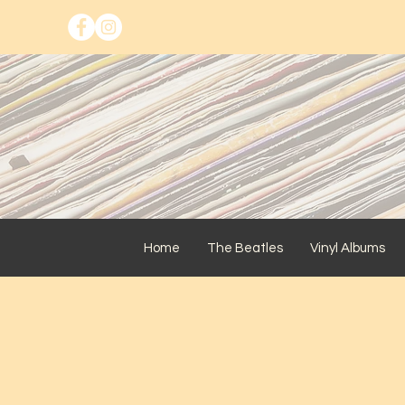
Home
The Beatles
Vinyl Albums