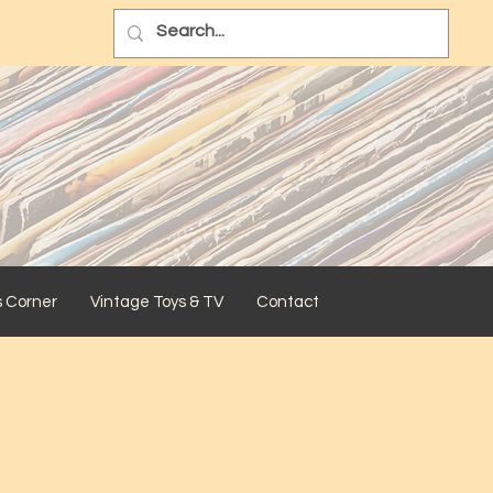
s Corner
Vintage Toys & TV
Contact