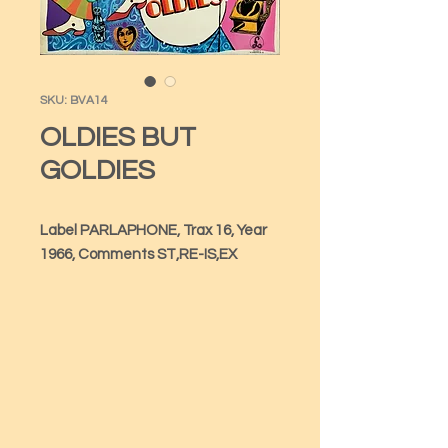
SKU: BVA14
OLDIES BUT
GOLDIES
Label PARLAPHONE, Trax 16, Year 
1966, Comments ST,RE-IS,EX