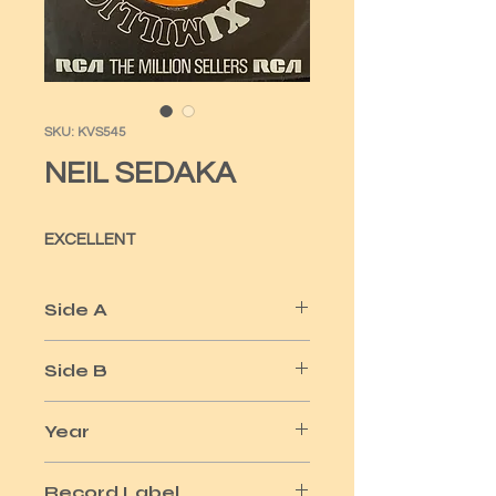
SKU: KVS545
NEIL SEDAKA
EXCELLENT
Side A
OH CAROL - 1959
Side B
BREAKING UP-1962 - LITTLE DEVIL-
Year
1961
1959
Record Label