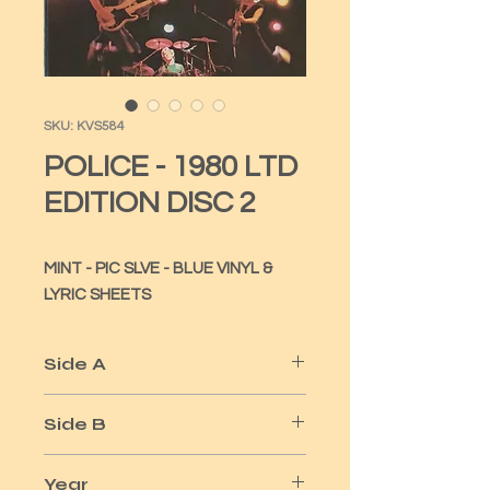
SKU: KVS584
POLICE - 1980 LTD
EDITION DISC 2
MINT - PIC SLVE - BLUE VINYL & 
LYRIC SHEETS
Side A
SO LONELY
Side B
NO TIME THIS TIME
Year