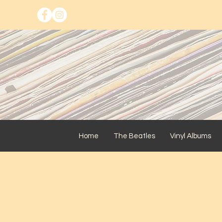
Home
The Beatles
Vinyl Albums