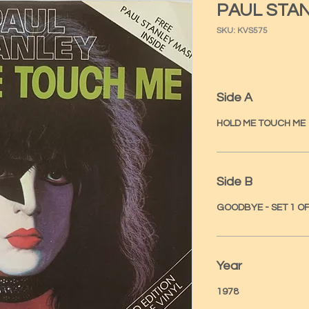
PAUL STA
SKU: KVS575
Side A
HOLD ME TOUCH ME
Side B
GOODBYE - SET 1 OF
Year
1978