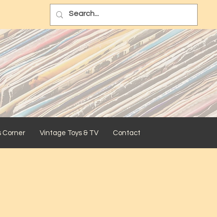
s Corner
Vintage Toys & TV
Contact