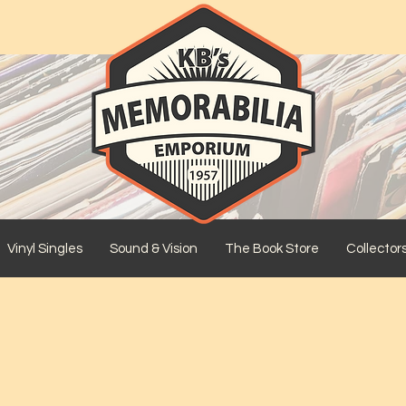
Vinyl Singles
Sound & Vision
The Book Store
Collector