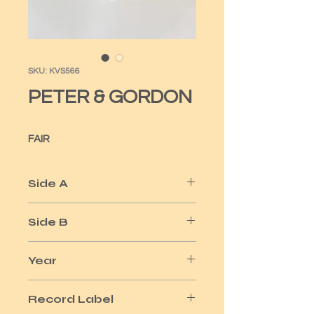
SKU: KVS566
PETER & GORDON
FAIR
Side A
NOBODY I KNOW
Side B
YOU DON'T HAVE TO TELL ME
Year
1964
Record Label