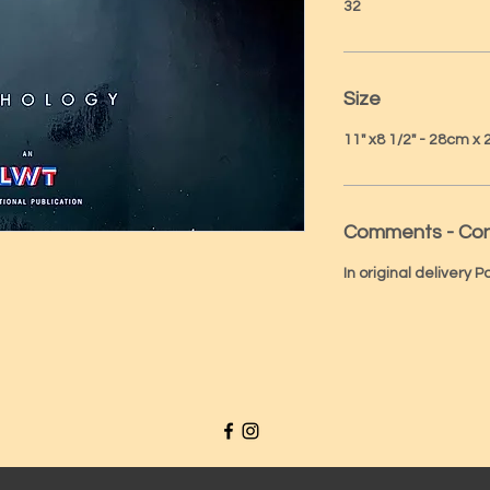
32
Size
11" x8 1/2" - 28cm x
Comments - Con
In original delivery 