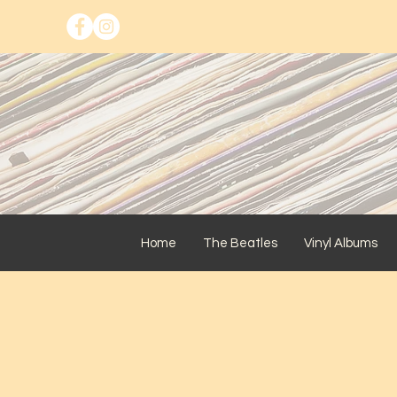
Home
The Beatles
Vinyl Albums