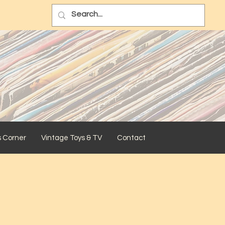
s Corner
Vintage Toys & TV
Contact