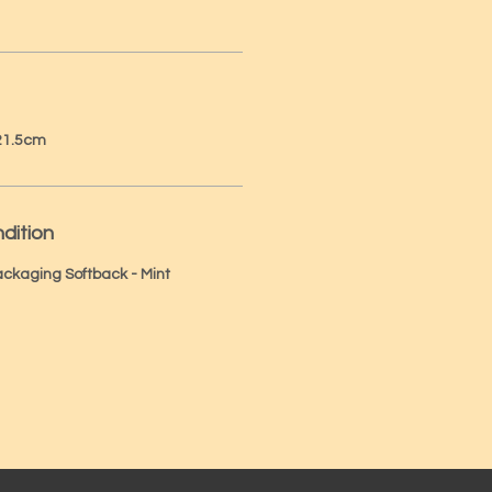
 21.5cm
dition
Packaging Softback - Mint