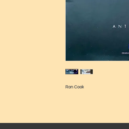
Ron Cook