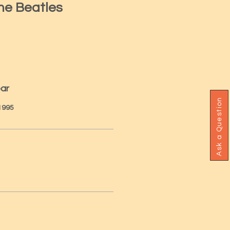
he Beatles
ear
Ask a Question
 1995