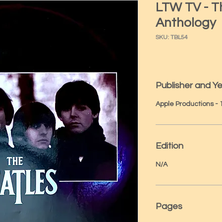
LTW TV - T
Anthology
SKU: TBL54
Publisher and Y
Apple Productions -
Edition
N/A
Pages