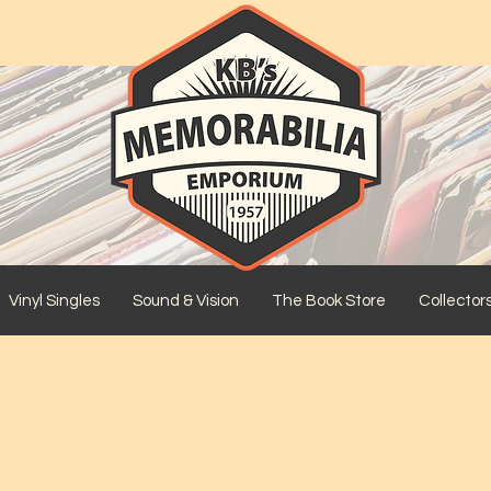
Vinyl Singles
Sound & Vision
The Book Store
Collector