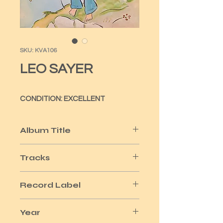
SKU: KVA106
LEO SAYER
CONDITION: EXCELLENT
Album Title
JUST A BOY
Tracks
10
Record Label
CHRYSALIS
Year