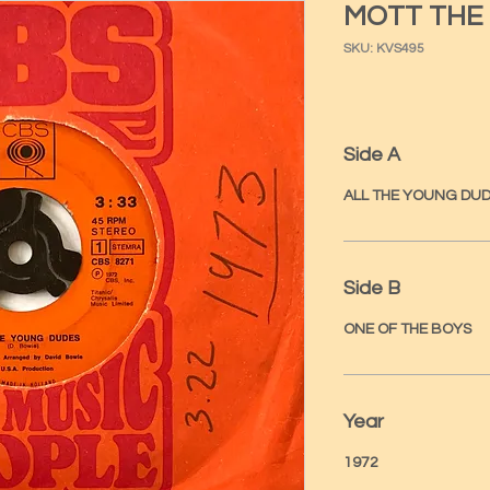
MOTT THE
SKU: KVS495
Side A
ALL THE YOUNG DU
Side B
ONE OF THE BOYS
Year
1972