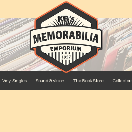
Vinyl Singles
Sound & Vision
The Book Store
Collector