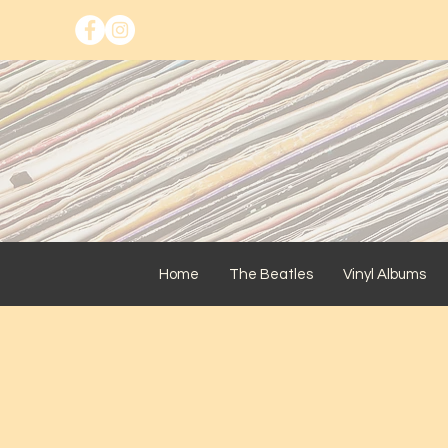
Home
The Beatles
Vinyl Albums