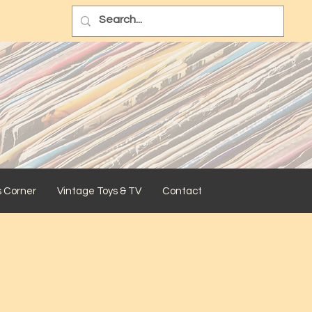
s Corner
Vintage Toys & TV
Contact