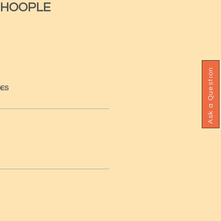
 HOOPLE
Ask a Question
DES