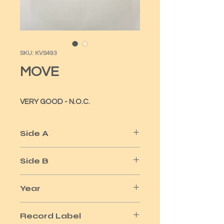
SKU: KVS493
MOVE
VERY GOOD - N.O.C.
Side A
CALIFORNIA MAN
Side B
DO YA / ELLA JAMES
Year
1972
Record Label