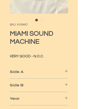
SKU: KVS497
MIAMI SOUND
MACHINE
VERY GOOD - N.O.C.
Side A
DR BEAT
Side B
WHEN SOMEONE
Year
1984