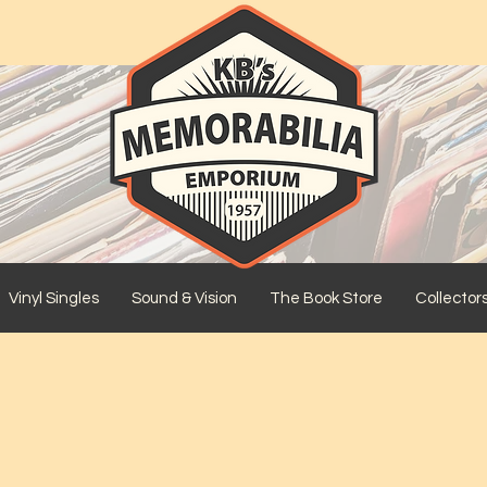
Vinyl Singles
Sound & Vision
The Book Store
Collector