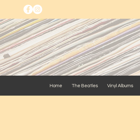
Home
The Beatles
Vinyl Albums