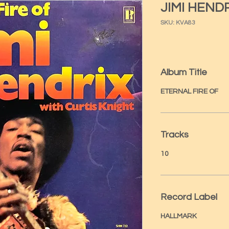
JIMI HEND
SKU: KVA83
Album Title
ETERNAL FIRE OF
Tracks
10
Record Label
HALLMARK