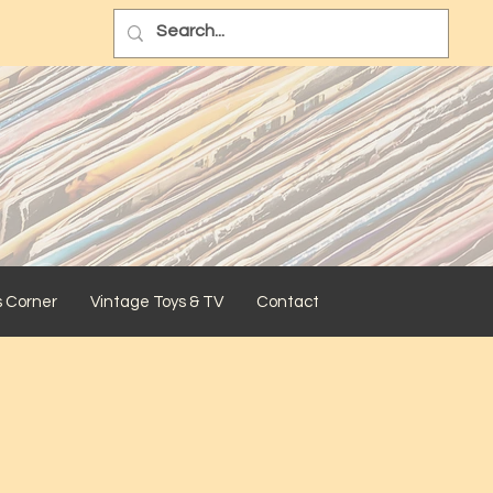
s Corner
Vintage Toys & TV
Contact