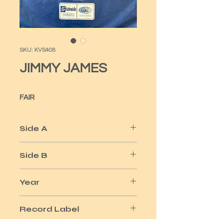
SKU: KVS408
JIMMY JAMES
FAIR
Side A
A MAN LIKE ME
Side B
SURVIVAL
Year
1972
Record Label