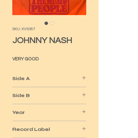
SKU: KVS387
JOHNNY NASH
VERY GOOD
Side A
I CAN SEE CLEARLY NOW
Side B
HOW GOOD IT IS
Year
1981
Record Label