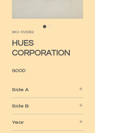
SKU: KVS362
HUES
CORPORATION
GOOD
Side A
ROCK THE BOAT
Side B
ALL GOING DOWN TOGETHER
Year