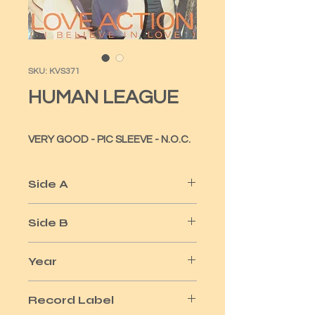
SKU: KVS371
HUMAN LEAGUE
VERY GOOD - PIC SLEEVE - N.O.C.
Side A
LOVE ACTION
Side B
HARD TIMES
Year
1981
Record Label