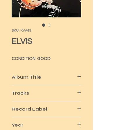
SKU: KVA49
ELVIS
CONDITION: GOOD
Album Title
GOLDEN RECORDS VOL 1
Tracks
14
Record Label
RCA
Year